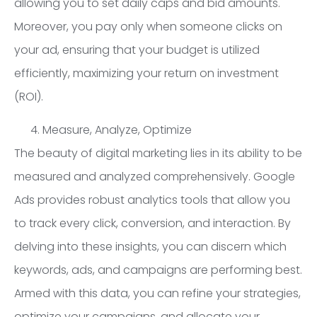
allowing you to set daily caps and bid amounts.
Moreover, you pay only when someone clicks on
your ad, ensuring that your budget is utilized
efficiently, maximizing your return on investment
(ROI).
Measure, Analyze, Optimize
The beauty of digital marketing lies in its ability to be
measured and analyzed comprehensively. Google
Ads provides robust analytics tools that allow you
to track every click, conversion, and interaction. By
delving into these insights, you can discern which
keywords, ads, and campaigns are performing best.
Armed with this data, you can refine your strategies,
optimize your campaigns, and allocate your