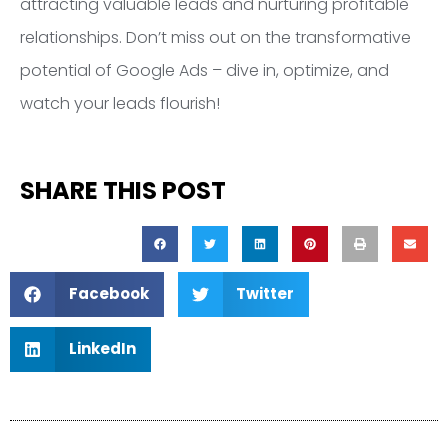
attracting valuable leads and nurturing profitable
relationships. Don’t miss out on the transformative
potential of Google Ads – dive in, optimize, and
watch your leads flourish!
SHARE THIS POST
Facebook
Twitter
LinkedIn