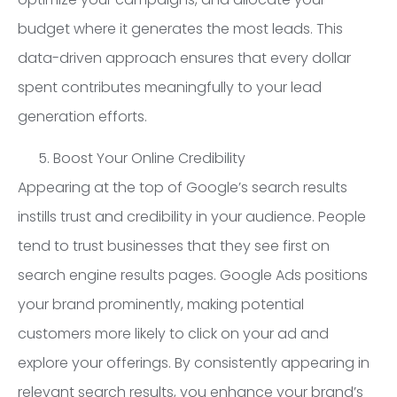
budget where it generates the most leads. This
data-driven approach ensures that every dollar
spent contributes meaningfully to your lead
generation efforts.
Boost Your Online Credibility
Appearing at the top of Google’s search results
instills trust and credibility in your audience. People
tend to trust businesses that they see first on
search engine results pages. Google Ads positions
your brand prominently, making potential
customers more likely to click on your ad and
explore your offerings. By consistently appearing in
relevant search results, you enhance your brand’s