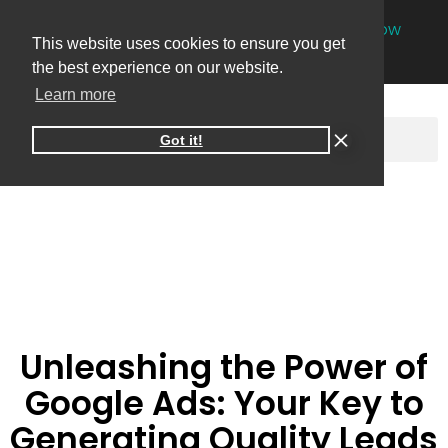
NEW
One-on-one online marketing sessions now
This website uses cookies to ensure you get
available
Book your session
→
the best experience on our website.
Learn more
Got it!
Unleashing the Power of
Google Ads: Your Key to
Generating Quality Leads