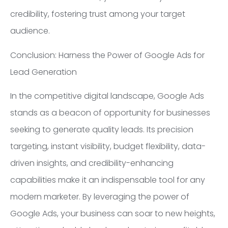
credibility, fostering trust among your target
audience.
Conclusion: Harness the Power of Google Ads for
Lead Generation
In the competitive digital landscape, Google Ads
stands as a beacon of opportunity for businesses
seeking to generate quality leads. Its precision
targeting, instant visibility, budget flexibility, data-
driven insights, and credibility-enhancing
capabilities make it an indispensable tool for any
modern marketer. By leveraging the power of
Google Ads, your business can soar to new heights,