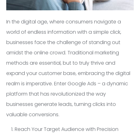
In the digital age, where consumers navigate a
world of endless information with a simple click,
businesses face the challenge of standing out
amidst the online crowd. Traditional marketing
methods are essential, but to truly thrive and
expand your customer base, embracing the digital
realm is imperative. Enter Google Ads – a dynamic
platform that has revolutionized the way
businesses generate leads, turning clicks into
valuable conversions.
1. Reach Your Target Audience with Precision