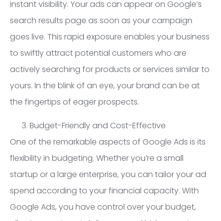
instant visibility. Your ads can appear on Google’s
search results page as soon as your campaign
goes live. This rapid exposure enables your business
to swiftly attract potential customers who are
actively searching for products or services similar to
yours. In the blink of an eye, your brand can be at
the fingertips of eager prospects.
Budget-Friendly and Cost-Effective
One of the remarkable aspects of Google Ads is its
flexibility in budgeting. Whether you’re a small
startup or a large enterprise, you can tailor your ad
spend according to your financial capacity. With
Google Ads, you have control over your budget,