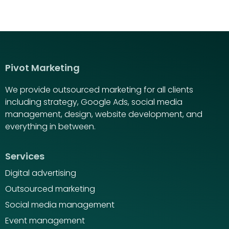
Pivot Marketing
We provide outsourced marketing for all clients
including strategy, Google Ads, social media
management, design, website development, and
everything in between.
Services
Digital advertising
Outsourced marketing
Social media management
Event management