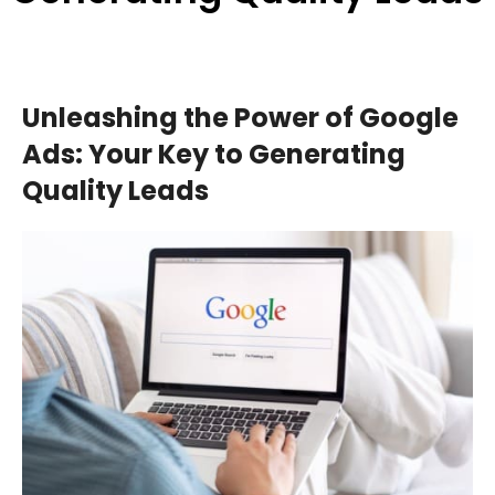
Unleashing the Power of Google
Ads: Your Key to Generating
Quality Leads