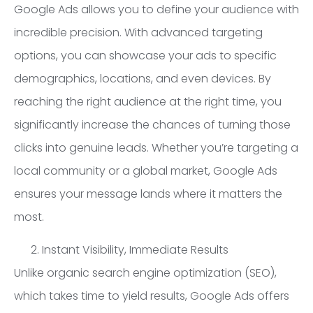
Google Ads allows you to define your audience with
incredible precision. With advanced targeting
options, you can showcase your ads to specific
demographics, locations, and even devices. By
reaching the right audience at the right time, you
significantly increase the chances of turning those
clicks into genuine leads. Whether you’re targeting a
local community or a global market, Google Ads
ensures your message lands where it matters the
most.
Instant Visibility, Immediate Results
Unlike organic search engine optimization (SEO),
which takes time to yield results, Google Ads offers