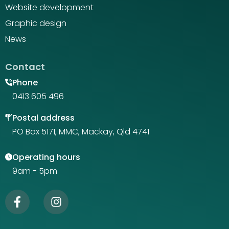
Website development
Graphic design
News
Contact
Phone
0413 605 496
Postal address
PO Box 5171, MMC, Mackay, Qld 4741
Operating hours
9am - 5pm