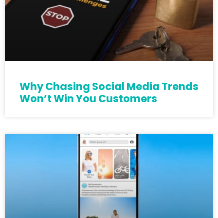
Why Chasing Social Media Trends
Won’t Win You Customers