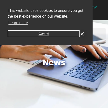
NEW
One-on-one online marketing sessions now
This website uses cookies to ensure you get
available
Book your session
→
the best experience on our website.
Learn more
Got it!
News