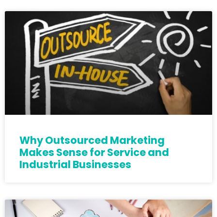
Why Outsourced Marketing
Makes Sense for Service and
Industrial Businesses