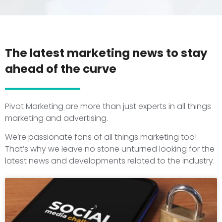
The latest marketing news to stay
ahead of the curve
Pivot Marketing are more than just experts in all things
marketing and advertising.
We’re passionate fans of all things marketing too!
That’s why we leave no stone unturned looking for the
latest news and developments related to the industry.