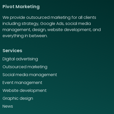
Pivot Marketing
We provide outsourced marketing for all clients
including strategy, Google Ads, social media
management, design, website development, and
everything in between.
Services
Digital advertising
Outsourced marketing
Social media management
Event management
Website development
Graphic design
News