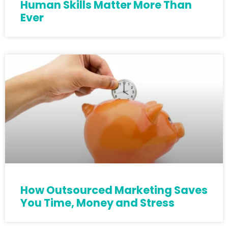
Human Skills Matter More Than
Ever
How Outsourced Marketing Saves
You Time, Money and Stress