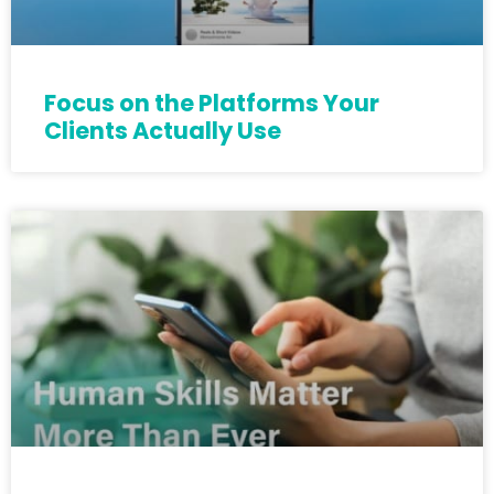
Focus on the Platforms Your
Clients Actually Use