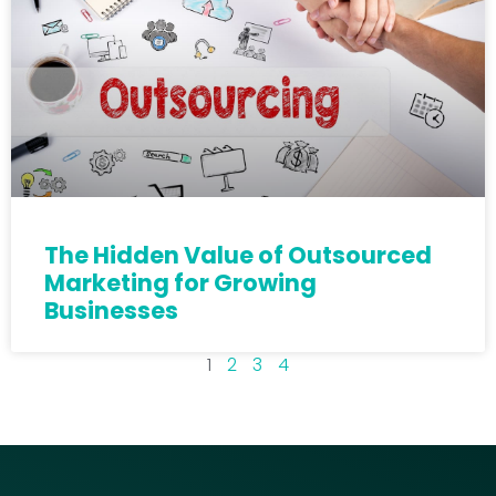
The Hidden Value of Outsourced
Marketing for Growing
Businesses
1
2
3
4