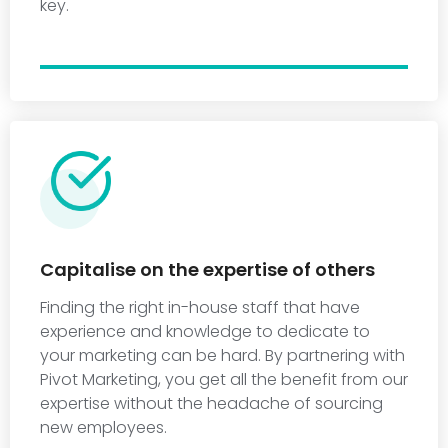
key.
Capitalise on the expertise of others
Finding the right in-house staff that have
experience and knowledge to dedicate to
your marketing can be hard. By partnering with
Pivot Marketing, you get all the benefit from our
expertise without the headache of sourcing
new employees.