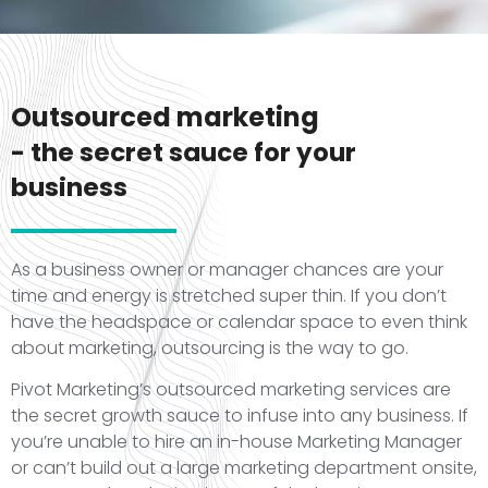
Outsourced marketing
- the secret sauce for your
business
As a business owner or manager chances are your
time and energy is stretched super thin. If you don’t
have the headspace or calendar space to even think
about marketing, outsourcing is the way to go.
Pivot Marketing’s outsourced marketing services are
the secret growth sauce to infuse into any business. If
you’re unable to hire an in-house Marketing Manager
or can’t build out a large marketing department onsite,