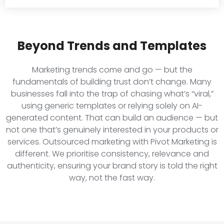
Beyond Trends and Templates
Marketing trends come and go — but the
fundamentals of building trust don’t change. Many
businesses fall into the trap of chasing what’s “viral,”
using generic templates or relying solely on AI-
generated content. That can build an audience — but
not one that’s genuinely interested in your products or
services. Outsourced marketing with Pivot Marketing is
different. We prioritise consistency, relevance and
authenticity, ensuring your brand story is told the right
way, not the fast way.