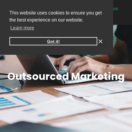
NEW
One-on-one online marketing sessions now
This website uses cookies to ensure you get
available
Book your session
→
the best experience on our website.
Learn more
Got it!
Outsourced Marketing