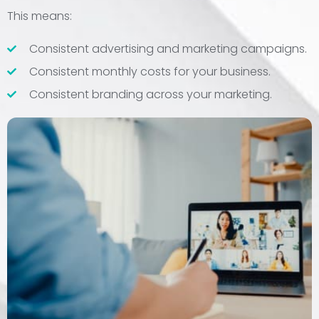
This means:
Consistent advertising and marketing campaigns.
Consistent monthly costs for your business.
Consistent branding across your marketing.