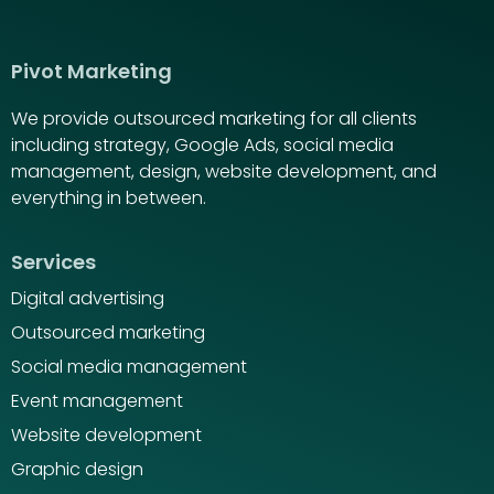
Pivot Marketing
We provide outsourced marketing for all clients
including strategy, Google Ads, social media
management, design, website development, and
everything in between.
Services
Digital advertising
Outsourced marketing
Social media management
Event management
Website development
Graphic design