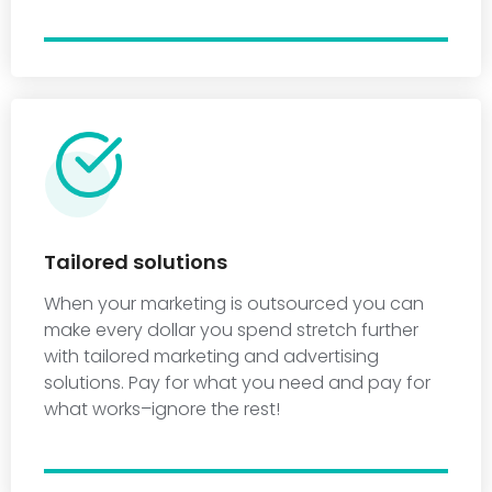
Tailored solutions
When your marketing is outsourced you can
make every dollar you spend stretch further
with tailored marketing and advertising
solutions. Pay for what you need and pay for
what works–ignore the rest!