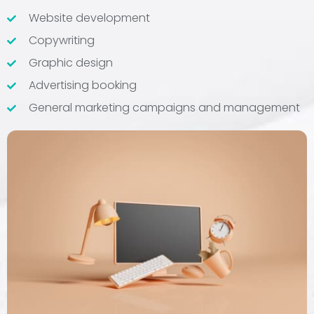
Website development
Copywriting
Graphic design
Advertising booking
General marketing campaigns and management