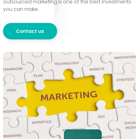
outsourced marketing is one of the best investments
you can make.
Contact us