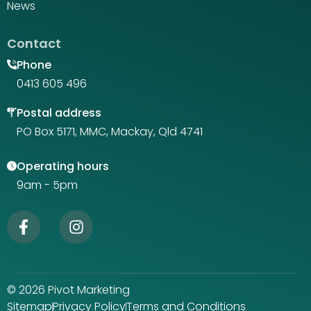
News
Contact
Phone
0413 605 496
Postal address
PO Box 5171, MMC, Mackay, Qld 4741
Operating hours
9am - 5pm
© 2026 Pivot Marketing
Sitemap
Privacy Policy
Terms and Conditions