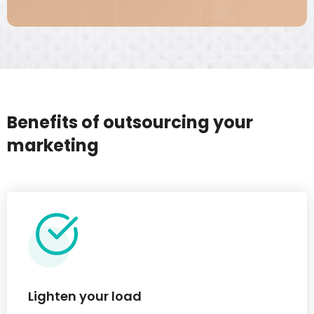
Benefits of outsourcing your
marketing
Lighten your load