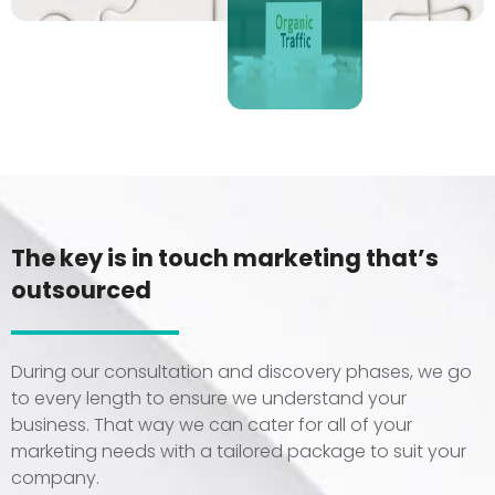
The key is in touch marketing that’s
outsourced
During our consultation and discovery phases, we go
to every length to ensure we understand your
business. That way we can cater for all of your
marketing needs with a tailored package to suit your
company.