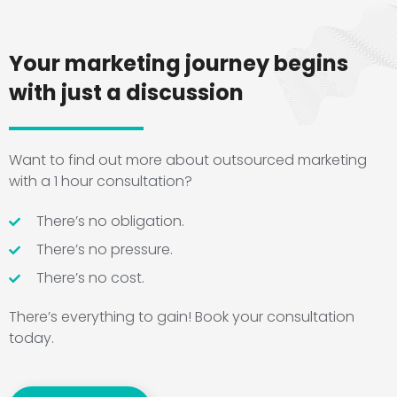
Your marketing journey begins
with just a discussion
Want to find out more about outsourced marketing
with a 1 hour consultation?
There’s no obligation.
There’s no pressure.
There’s no cost.
There’s everything to gain! Book your consultation
today.