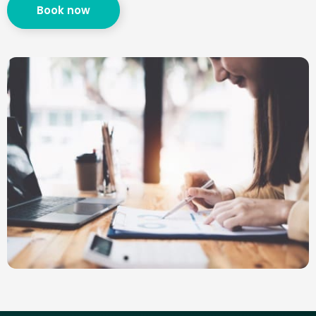
Book now