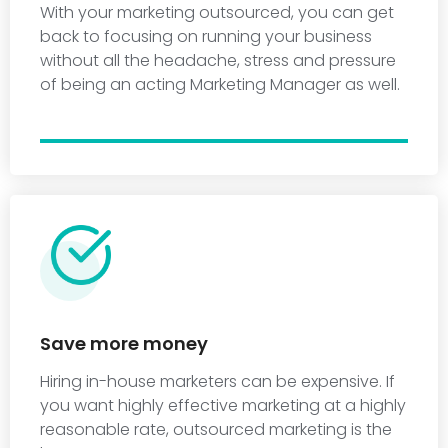
With your marketing outsourced, you can get
back to focusing on running your business
without all the headache, stress and pressure
of being an acting Marketing Manager as well.
Save more money
Hiring in-house marketers can be expensive. If
you want highly effective marketing at a highly
reasonable rate, outsourced marketing is the