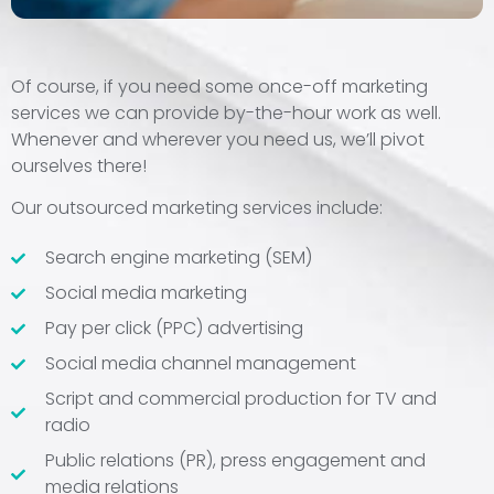
Of course, if you need some once-off marketing
services we can provide by-the-hour work as well.
Whenever and wherever you need us, we’ll pivot
ourselves there!
Our outsourced marketing services include:
Search engine marketing (SEM)
Social media marketing
Pay per click (PPC) advertising
Social media channel management
Script and commercial production for TV and
radio
Public relations (PR), press engagement and
media relations