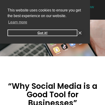
NEW
One-on-one online marketing sessions now
This website uses cookies to ensure you get
available
Book your session
→
the best experience on our website.
Learn more
Got it!
“Why Social Media is a
Good Tool for
Businesses”