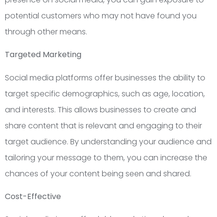
potential customers who may not have found you
through other means.
Targeted Marketing
Social media platforms offer businesses the ability to
target specific demographics, such as age, location,
and interests. This allows businesses to create and
share content that is relevant and engaging to their
target audience. By understanding your audience and
tailoring your message to them, you can increase the
chances of your content being seen and shared.
Cost-Effective