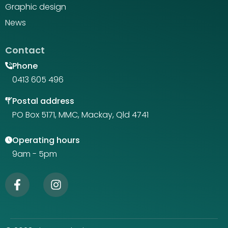
Graphic design
News
Contact
Phone
0413 605 496
Postal address
PO Box 5171, MMC, Mackay, Qld 4741
Operating hours
9am - 5pm