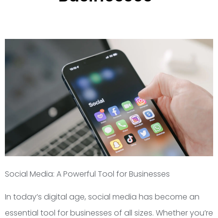
Social Media: A Powerful Tool for Businesses
In today’s digital age, social media has become an
essential tool for businesses of all sizes. Whether you’re