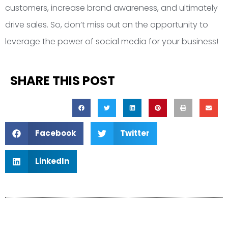
customers, increase brand awareness, and ultimately
drive sales. So, don’t miss out on the opportunity to
leverage the power of social media for your business!
SHARE THIS POST
Facebook
Twitter
LinkedIn