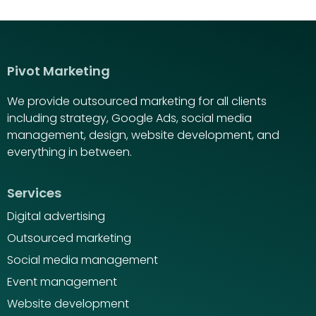
Pivot Marketing
We provide outsourced marketing for all clients
including strategy, Google Ads, social media
management, design, website development, and
everything in between.
Services
Digital advertising
Outsourced marketing
Social media management
Event management
Website development