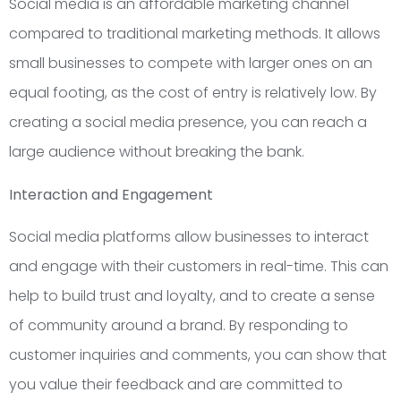
Social media is an affordable marketing channel
compared to traditional marketing methods. It allows
small businesses to compete with larger ones on an
equal footing, as the cost of entry is relatively low. By
creating a social media presence, you can reach a
large audience without breaking the bank.
Interaction and Engagement
Social media platforms allow businesses to interact
and engage with their customers in real-time. This can
help to build trust and loyalty, and to create a sense
of community around a brand. By responding to
customer inquiries and comments, you can show that
you value their feedback and are committed to