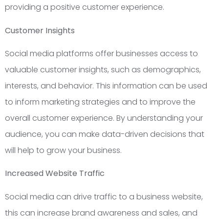
providing a positive customer experience.
Customer Insights
Social media platforms offer businesses access to
valuable customer insights, such as demographics,
interests, and behavior. This information can be used
to inform marketing strategies and to improve the
overall customer experience. By understanding your
audience, you can make data-driven decisions that
will help to grow your business.
Increased Website Traffic
Social media can drive traffic to a business website,
this can increase brand awareness and sales, and