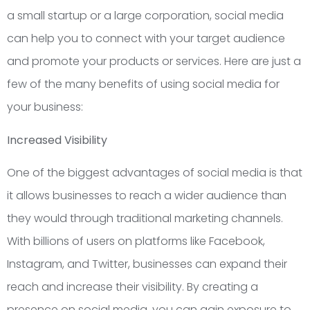
a small startup or a large corporation, social media
can help you to connect with your target audience
and promote your products or services. Here are just a
few of the many benefits of using social media for
your business:
Increased Visibility
One of the biggest advantages of social media is that
it allows businesses to reach a wider audience than
they would through traditional marketing channels.
With billions of users on platforms like Facebook,
Instagram, and Twitter, businesses can expand their
reach and increase their visibility. By creating a
presence on social media, you can gain exposure to