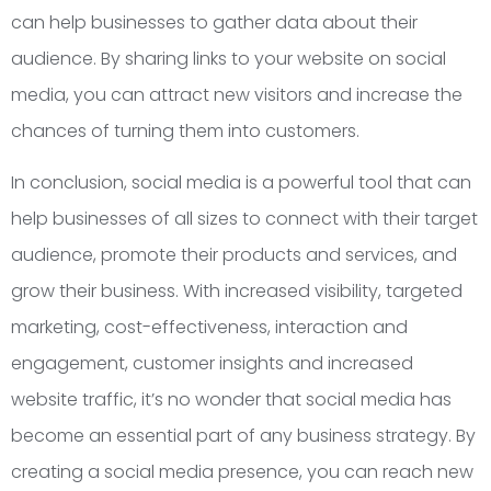
can help businesses to gather data about their
audience. By sharing links to your website on social
media, you can attract new visitors and increase the
chances of turning them into customers.
In conclusion, social media is a powerful tool that can
help businesses of all sizes to connect with their target
audience, promote their products and services, and
grow their business. With increased visibility, targeted
marketing, cost-effectiveness, interaction and
engagement, customer insights and increased
website traffic, it’s no wonder that social media has
become an essential part of any business strategy. By
creating a social media presence, you can reach new